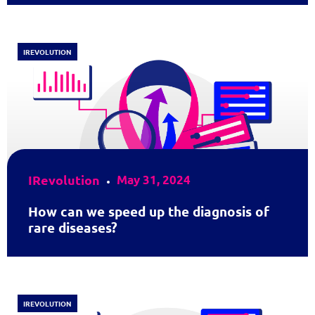
IREVOLUTION
IRevolution
May 31, 2024
How can we speed up the diagnosis of
rare diseases?
IREVOLUTION