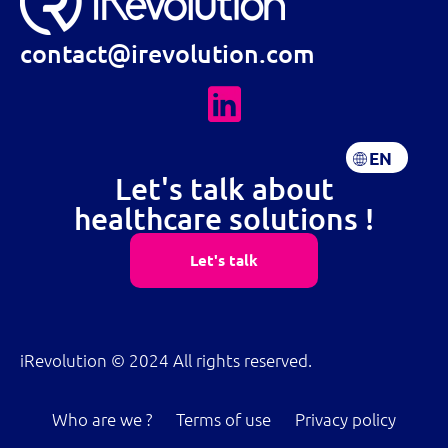
contact@irevolution.com
EN
FR
Let's talk about
healthcare solutions !
Let's talk
iRevolution © 2024 All rights reserved.
Who are we ?
Terms of use
Privacy policy