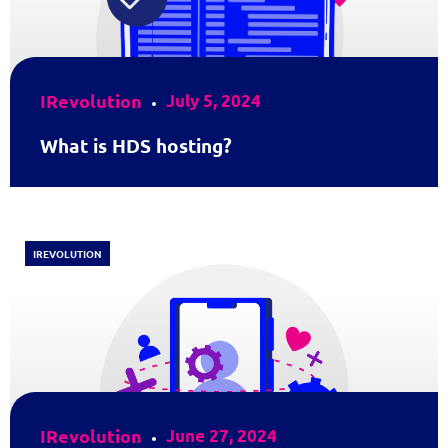
IRevolution
July 5, 2024
What is HDS hosting?
IREVOLUTION
IRevolution
June 27, 2024