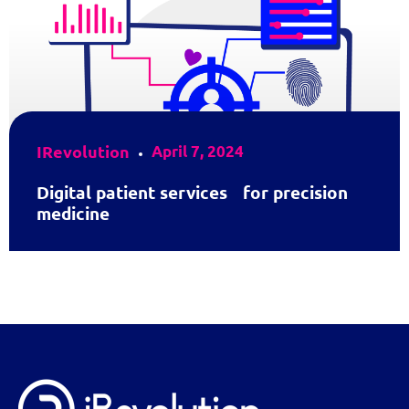
IRevolution
April 7, 2024
Digital patient services for precision
medicine