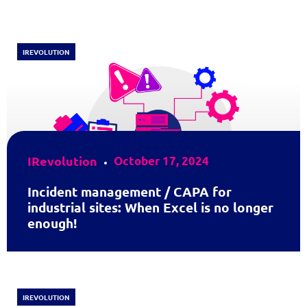
IREVOLUTION
IRevolution
October 17, 2024
Incident management / CAPA for
industrial sites: When Excel is no longer
enough!
IREVOLUTION