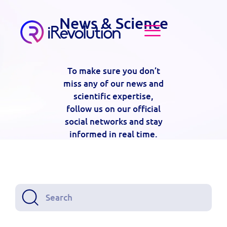
News & Science
To make sure you don’t
miss any of our news and
scientific expertise,
follow us on our official
social networks and stay
informed in real time.