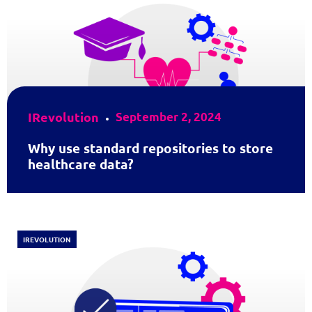
IRevolution
September 2, 2024
Why use standard repositories to store
healthcare data?
IREVOLUTION