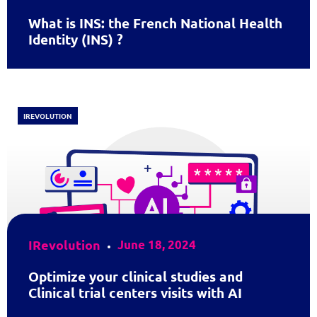
What is INS: the French National Health
Identity (INS) ?
IREVOLUTION
IRevolution
June 18, 2024
Optimize your clinical studies and
Clinical trial centers visits with AI