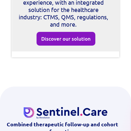
experience, with an integrated
solution for the healthcare
industry: CTMS, QMS, regulations,
and more.
Discover our solution
Combined therapeutic follow-up and cohort