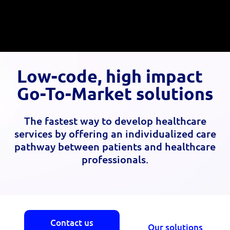
Low-code, high impact
Go-To-Market solutions
The fastest way to develop healthcare
services by offering an individualized care
pathway between patients and healthcare
professionals.
Contact us
Our solutions