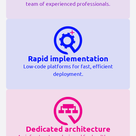
team of experienced professionals.
Rapid implementation
Low-code platforms for fast, efficient
deployment.
Dedicated architecture