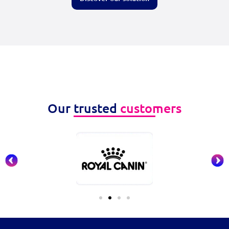
Our trusted
customers