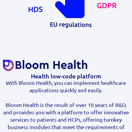
Health low-code platform
With Bloom Health, you can implement healthcare
applications quickly and easily.
Bloom Health is the result of over 10 years of R&D,
and provides you with a platform to offer innovative
services to patients and HCPs, offering turnkey
business modules that meet the requirements of