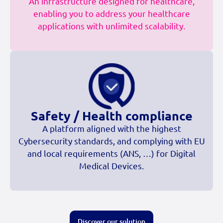
An infrastructure designed for healthcare,
enabling you to address your healthcare
applications with unlimited scalability.
Safety / Health compliance
A platform aligned with the highest
Cybersecurity standards, and complying with EU
and local requirements (ANS, …) for Digital
Medical Devices.
Discover our solution