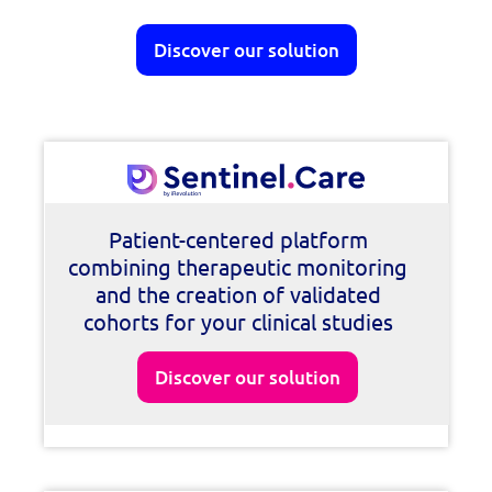
Discover our solution
Patient-centered platform
combining therapeutic monitoring
and the creation of validated
cohorts for your clinical studies
Discover our solution