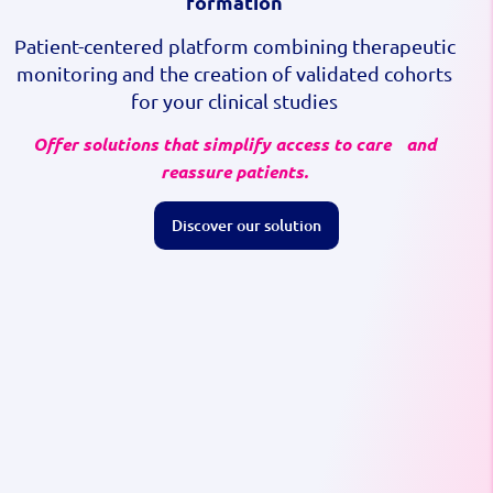
formation
Patient-centered platform combining therapeutic
monitoring and the creation of validated cohorts
for your clinical studies
Offer solutions that simplify access to care and
reassure patients.
Discover our solution