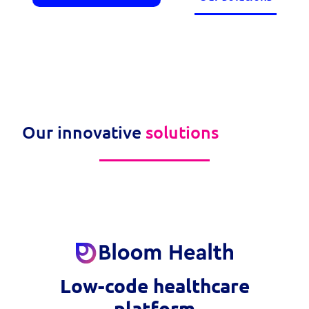
Our innovative
solutions
Low-code healthcare
platform