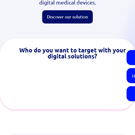
digital medical devices.
Discover our solution
Who do you want to target with your
digital solutions?
H