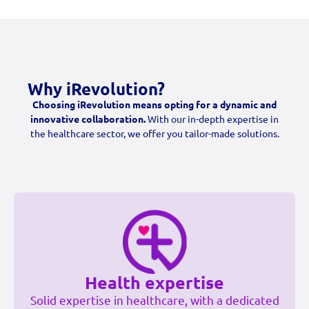
Why iRevolution?
Choosing iRevolution means opting for a dynamic and
innovative collaboration.
With our in-depth expertise in
the healthcare sector, we offer you tailor-made solutions.
Health expertise
Solid expertise in healthcare, with a dedicated