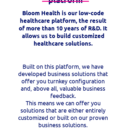
Bloom Health is our low-code
healthcare platform, the result
of more than 10 years of R&D. It
allows us to build customized
healthcare solutions.
Built on this platform, we have
developed business solutions that
offer you turnkey configuration
and, above all, valuable business
feedback.
This means we can offer you
solutions that are either entirely
customized or built on our proven
business solutions.