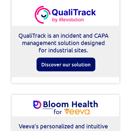
QualiTrack is an incident and CAPA
management solution designed
for industrial sites.
Discover our solution
Veeva’s personalized and intuitive