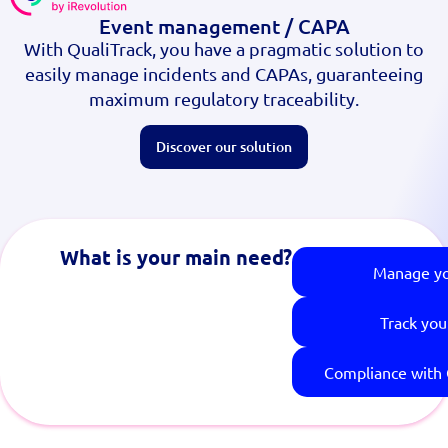
Event management / CAPA
With QualiTrack, you have a pragmatic solution to
easily manage incidents and CAPAs, guaranteeing
maximum regulatory traceability.
Discover our solution
What is your main need?
Manage y
Track you
Compliance with