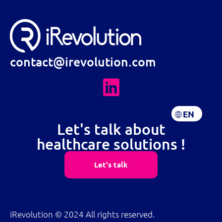
contact@irevolution.com
EN
FR
Let's talk about
healthcare solutions !
Let's talk
iRevolution © 2024 All rights reserved.