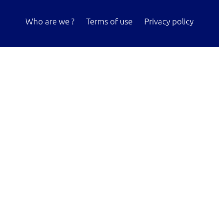
Who are we ?
Terms of use
Privacy policy